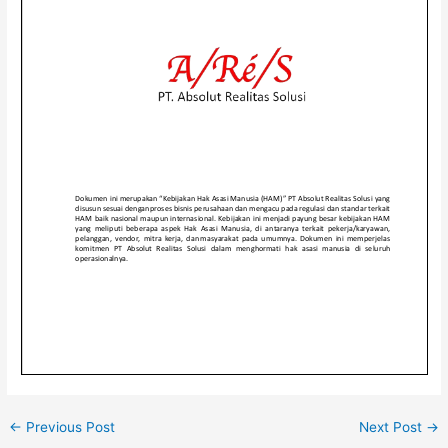
←
Previous Post
Next Post
→