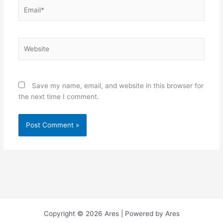
Email*
Website
Save my name, email, and website in this browser for
the next time I comment.
Copyright © 2026 Ares | Powered by Ares