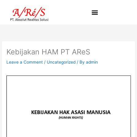
Skip
to
content
Kebijakan HAM PT AReS
Leave a Comment
/
Uncategorized
/ By
admin