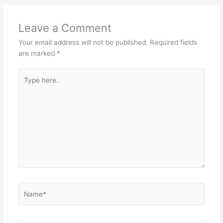
Leave a Comment
Your email address will not be published.
Required fields
are marked
*
Type
here..
Name*